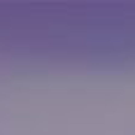
Helvetica
arialbd
ariblk
Arial